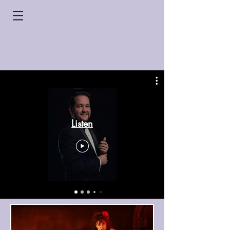
Listen